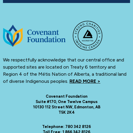
We respectfully acknowledge that our central office and
supported sites are located on Treaty 6 territory and
Region 4 of the Métis Nation of Alberta, a traditional land
of diverse Indigenous peoples.
READ MORE >
Covenant Foundation
Suite #170, One Twelve Campus
10130 112 Street NW, Edmonton, AB
T5K 2K4
Telephone: 780 342 8126
Toll Free: 1 866 342 8126