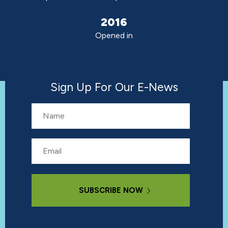
2016
Opened in
Sign Up For Our E-News
Name
Email
Subscribe Now