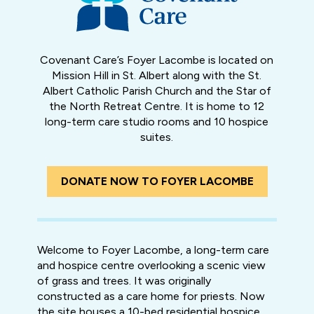
Covenant Care’s Foyer Lacombe is located on
Mission Hill in St. Albert along with the St.
Albert Catholic Parish Church and the Star of
the North Retreat Centre. It is home to 12
long-term care studio rooms and 10 hospice
suites.
DONATE NOW TO FOYER LACOMBE
Welcome to Foyer Lacombe, a long-term care
and hospice centre overlooking a scenic view
of grass and trees. It was originally
constructed as a care home for priests. Now
the site houses a 10-bed residential hospice