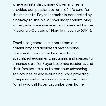
where an interdisciplinary Covenant team
provides compassionate, end-of-life care for
the residents. Foyer Lacombe is connected by
a hallway to the New Foyer independent living
suites, which are managed and operated by the
Missionary Oblates of Mary Immaculate (OMI).
Thanks to generous support from our
community and dedicated partnerships,
Covenant Foundation has invested in
specialized equipment, programs and spaces to
enhance care for Foyer Lacombe residents and
their families. Join us to continue advancing
seniors’ health and well-being while providing
compassionate care in a serene environment
for all who call Foyer Lacombe their home.