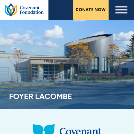
Skip
DONATE NOW
to
main
content
FOYER LACOMBE