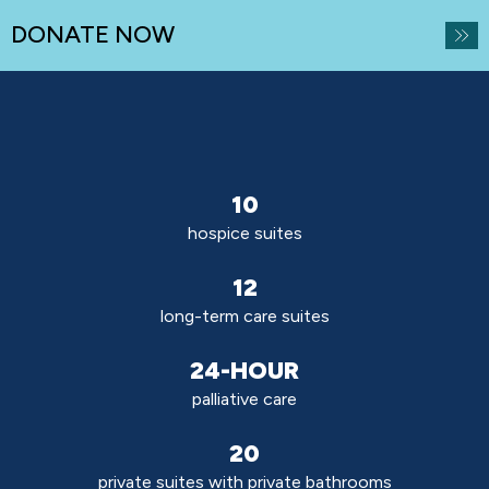
DONATE NOW
10
hospice suites
12
long-term care suites
24-HOUR
palliative care
20
private suites with private bathrooms