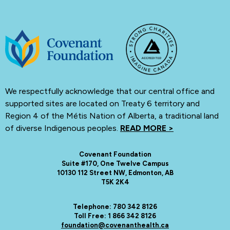
We respectfully acknowledge that our central office and
supported sites are located on Treaty 6 territory and
Region 4 of the Métis Nation of Alberta, a traditional land
of diverse Indigenous peoples.
READ MORE >
Covenant Foundation
Suite #170, One Twelve Campus
10130 112 Street NW, Edmonton, AB
T5K 2K4
Telephone: 780 342 8126
Toll Free: 1 866 342 8126
foundation@covenanthealth.ca