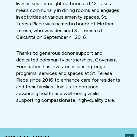
lives in smaller neighbourhoods of 12, takes
meals communally in dining rooms and engages
in activities at various amenity spaces. St.
Teresa Place was named in honor of Mother
Teresa, who was declared St. Teresa of
Calcutta on September 4, 2016.
Thanks to generous donor support and
dedicated community partnerships, Covenant
Foundation has invested in leading-edge
programs, services and spaces at St. Teresa
Place since 2016 to enhance care for residents
and their families. Join us to continue
advancing health and well-being while
supporting compassionate, high-quality care.