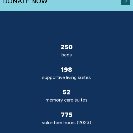
DONATE NOW
250
beds
198
supportive living suites
52
memory care suites
775
volunteer hours (2023)