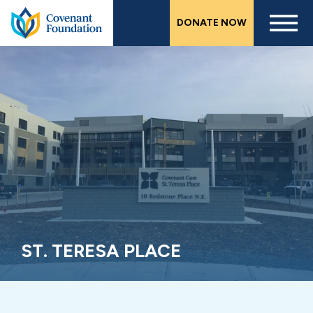
Skip
DONATE NOW
to
main
content
ST. TERESA PLACE