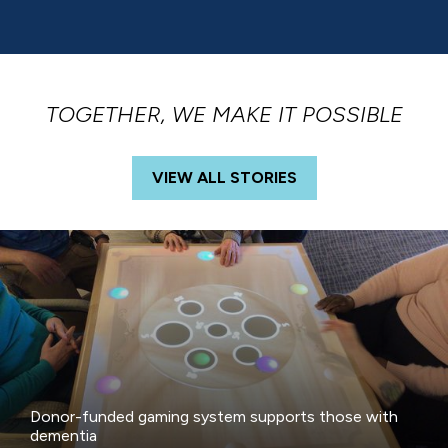
TOGETHER, WE MAKE IT POSSIBLE
VIEW ALL STORIES
Donor-funded gaming system supports those with
dementia