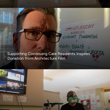
Supporting Continuing Care Residents Inspires
Donation from Architecture Firm