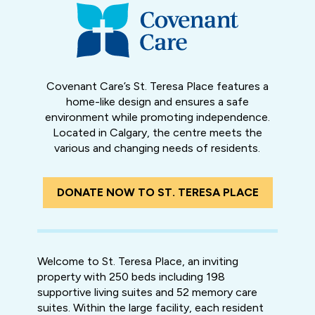
Covenant Care’s St. Teresa Place features a
home-like design and ensures a safe
environment while promoting independence.
Located in Calgary, the centre meets the
various and changing needs of residents.
DONATE NOW TO ST. TERESA PLACE
Welcome to St. Teresa Place, an inviting
property with 250 beds including 198
supportive living suites and 52 memory care
suites. Within the large facility, each resident