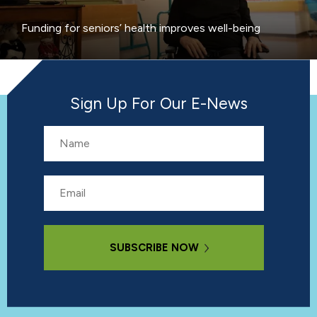
Funding for seniors’ health improves well-being
Sign Up For Our E-News
Name
Email
Subscribe Now