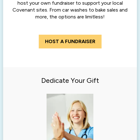
host your own fundraiser to support your local
Covenant sites. From car washes to bake sales and
more, the options are limitless!
HOST A FUNDRAISER
Dedicate Your Gift