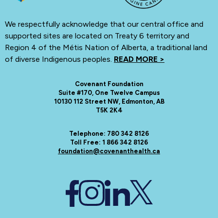
We respectfully acknowledge that our central office and
supported sites are located on Treaty 6 territory and
Region 4 of the Métis Nation of Alberta, a traditional land
of diverse Indigenous peoples.
READ MORE >
Covenant Foundation
Suite #170, One Twelve Campus
10130 112 Street NW, Edmonton, AB
T5K 2K4
Telephone: 780 342 8126
Toll Free: 1 866 342 8126
foundation@covenanthealth.ca