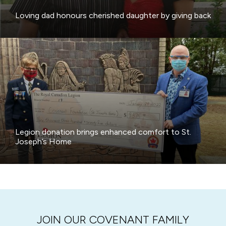
Loving dad honours cherished daughter by giving back
Legion donation brings enhanced comfort to St.
Joseph’s Home
JOIN OUR COVENANT FAMILY