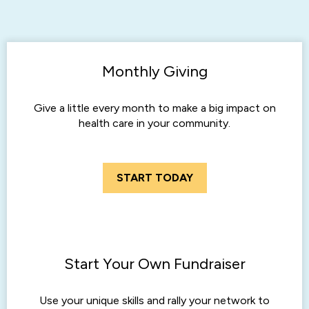
Monthly Giving
Give a little every month to make a big impact on
health care in your community.
START TODAY
Start Your Own Fundraiser
Use your unique skills and rally your network to