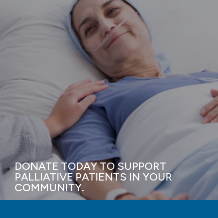
DONATE TODAY TO SUPPORT
PALLIATIVE PATIENTS IN YOUR
COMMUNITY.