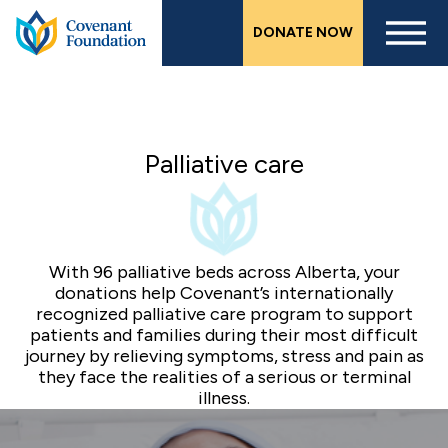
Skip
DONATE NOW
to
main
content
Palliative care
With 96 palliative beds across Alberta, your
donations help Covenant’s internationally
recognized palliative care program to support
patients and families during their most difficult
journey by relieving symptoms, stress and pain as
they face the realities of a serious or terminal
illness.