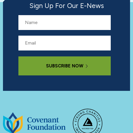
Sign Up For Our E-News
Name
Email
Subscribe Now