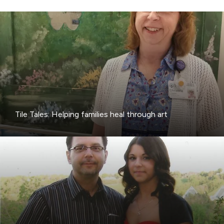
Tile Tales: Helping families heal through art