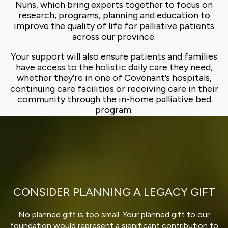
Nuns, which bring experts together to focus on
research, programs, planning and education to
improve the quality of life for palliative patients
across our province.
Your support will also ensure patients and families
have access to the holistic daily care they need,
whether they’re in one of Covenant’s hospitals,
continuing care facilities or receiving care in their
community through the in-home palliative bed
program.
CONSIDER PLANNING A LEGACY GIFT
No planned gift is too small. Your planned gift to our
foundation would represent a significant contribution to