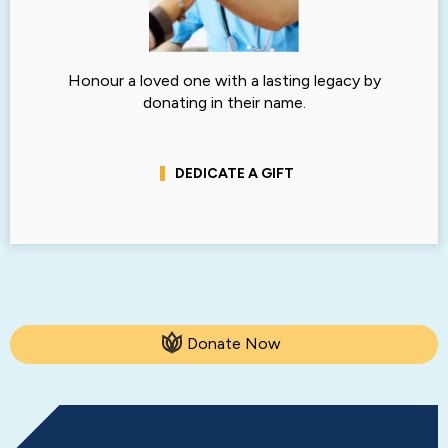
Honour a loved one with a lasting legacy by
donating in their name.
DEDICATE A GIFT
Donate Now