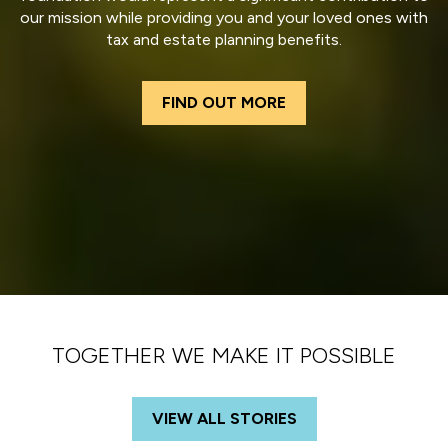
our mission while providing you and your loved ones with
tax and estate planning benefits.
FIND OUT MORE
TOGETHER WE MAKE IT POSSIBLE
VIEW ALL STORIES