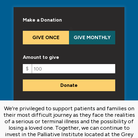
Make a Donation
GIVE ONCE
GIVE MONTHLY
Amount to give
$
We’re privileged to support patients and families on
their most difficult journey as they face the realities
of a serious or terminal illness and the possibility of
losing a loved one. Together, we can continue to
invest in the Palliative Institute located at the Grey