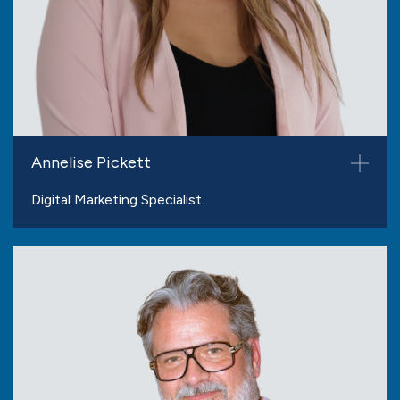
Annelise Pickett
Digital Marketing Specialist