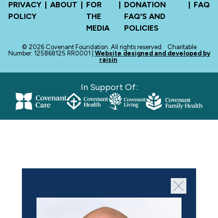
PRIVACY
|
ABOUT
|
FOR
|
DONATION
|
FAQ
POLICY
THE
FAQ'S AND
MEDIA
POLICIES
© 2026 Covenant Foundation. All rights reserved.
Charitable
Number: 125868125 RR0001 |
Website designed and developed by
raisin
.
In Support Of: