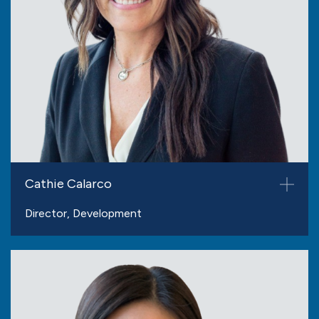
Cathie Calarco
Director, Development