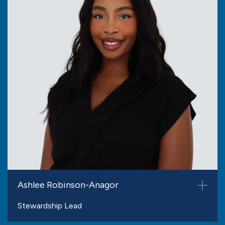
Ashlee Robinson-Anagor
Stewardship Lead