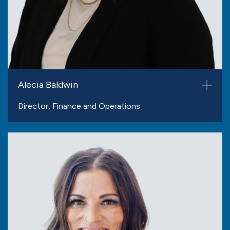
Alecia Baldwin
Director, Finance and Operations