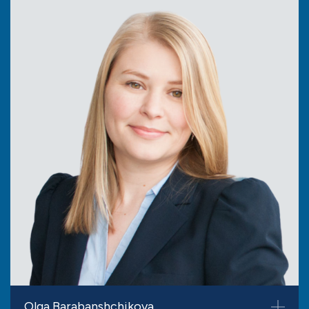
Olga Barabanshchikova