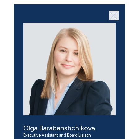
Olga Barabanshchikova
Executive Assistant and Board Liaison