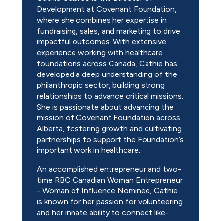
Development at Covenant Foundation,
where she combines her expertise in
fundraising, sales, and marketing to drive
impactful outcomes. With extensive
experience working with healthcare
foundations across Canada, Cathie has
developed a deep understanding of the
philanthropic sector, building strong
relationships to advance critical missions.
She is passionate about advancing the
mission of Covenant Foundation across
Alberta, fostering growth and cultivating
partnerships to support the Foundation’s
important work in healthcare.
An accomplished entrepreneur and two-
time RBC Canadian Woman Entrepreneur
- Woman of Influence Nominee, Cathie
is known for her passion for volunteering
and her innate ability to connect like-