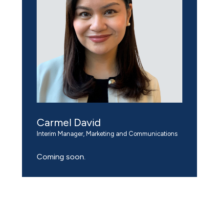
Carmel David
Interim Manager, Marketing and Communications
Coming soon.