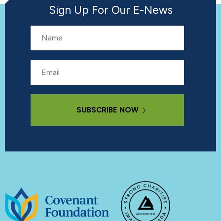
Sign Up For Our E-News
Name
Email
Subscribe Now