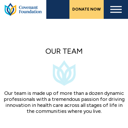
Skip
DONATE NOW
to
main
content
OUR TEAM
Our team is made up of more than a dozen dynamic
professionals with a tremendous passion for driving
innovation in health care across all stages of life in
the communities where you live.