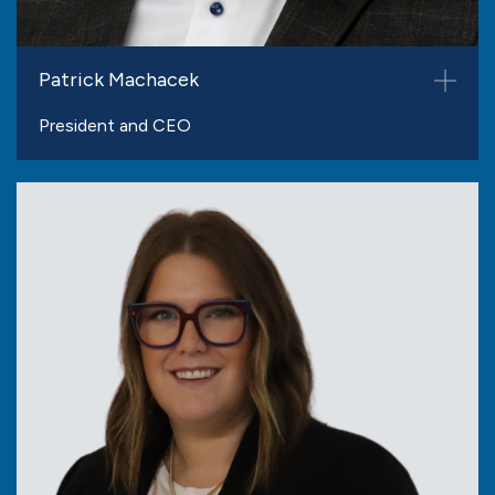
Patrick Machacek
President and CEO