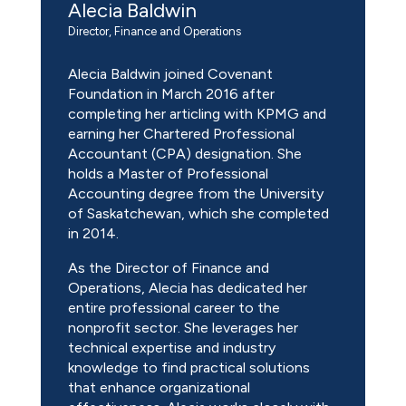
Alecia Baldwin
Director, Finance and Operations
Alecia Baldwin joined Covenant
Foundation in March 2016 after
completing her articling with KPMG and
earning her Chartered Professional
Accountant (CPA) designation. She
holds a Master of Professional
Accounting degree from the University
of Saskatchewan, which she completed
in 2014.
As the Director of Finance and
Operations, Alecia has dedicated her
entire professional career to the
nonprofit sector. She leverages her
technical expertise and industry
knowledge to find practical solutions
that enhance organizational