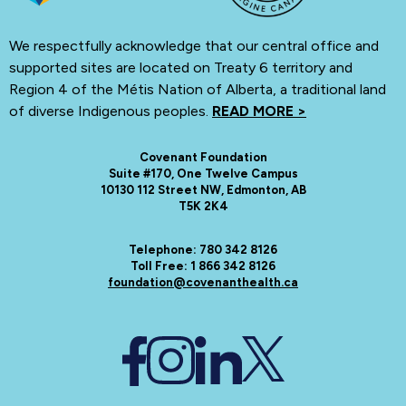
We respectfully acknowledge that our central office and
supported sites are located on Treaty 6 territory and
Region 4 of the Métis Nation of Alberta, a traditional land
of diverse Indigenous peoples.
READ MORE >
Covenant Foundation
Suite #170, One Twelve Campus
10130 112 Street NW, Edmonton, AB
T5K 2K4
Telephone: 780 342 8126
Toll Free: 1 866 342 8126
foundation@covenanthealth.ca