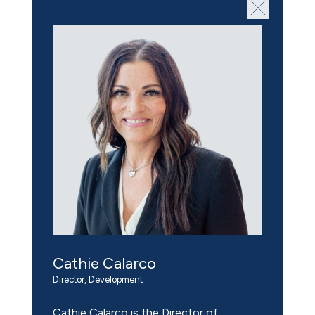
Cathie Calarco
Director, Development
Cathie Calarco is the Director of