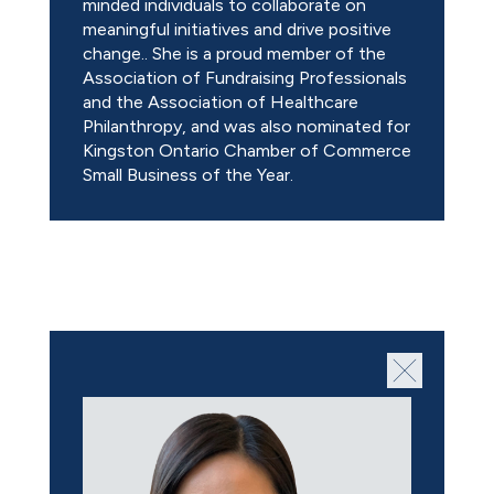
minded individuals to collaborate on
meaningful initiatives and drive positive
change.. She is a proud member of the
Association of Fundraising Professionals
and the Association of Healthcare
Philanthropy, and was also nominated for
Kingston Ontario Chamber of Commerce
Small Business of the Year.