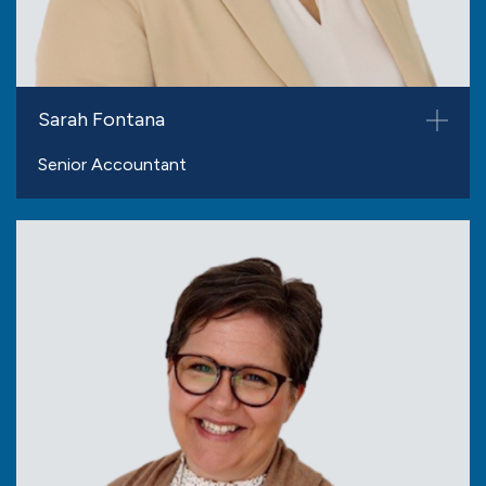
Sarah Fontana
Senior Accountant