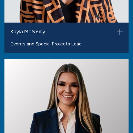
Kayla McNeilly
Events and Special Projects Lead