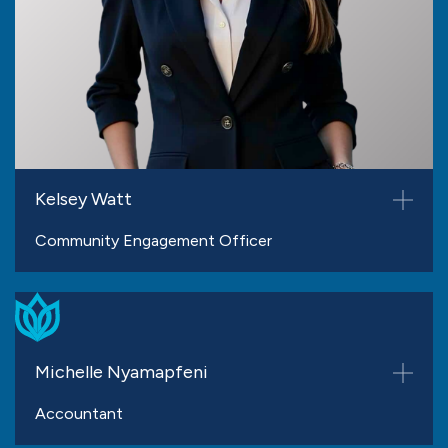
Kelsey Watt
Community Engagement Officer
Michelle Nyamapfeni
Accountant