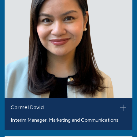
Carmel David
Interim Manager, Marketing and Communications