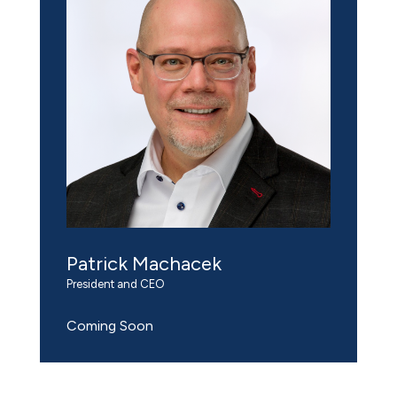
Patrick Machacek
President and CEO
Coming Soon