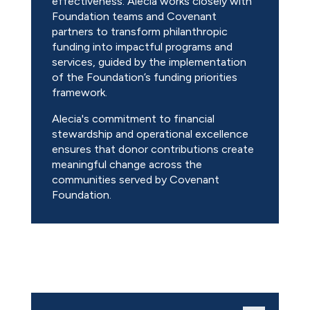
effectiveness. Alecia works closely with
Foundation teams and Covenant
partners to transform philanthropic
funding into impactful programs and
services, guided by the implementation
of the Foundation’s funding priorities
framework.
Alecia's commitment to financial
stewardship and operational excellence
ensures that donor contributions create
meaningful change across the
communities served by Covenant
Foundation.