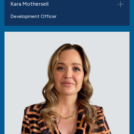
Kara Mothersell
Development Officer