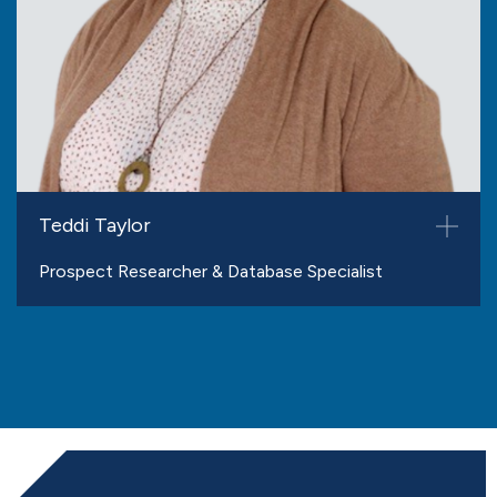
Teddi Taylor
Prospect Researcher & Database Specialist