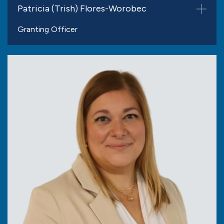
Patricia (Trish) Flores-Worobec
Granting Officer