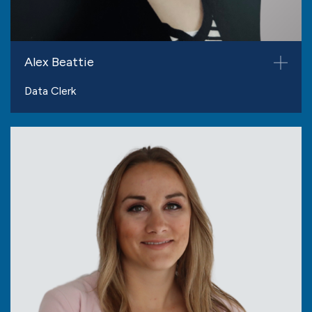
Alex Beattie
Data Clerk