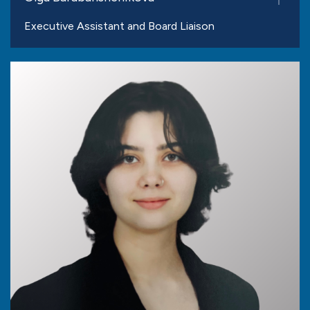
Executive Assistant and Board Liaison