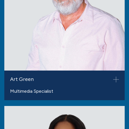
Art Green
Multimedia Specialist