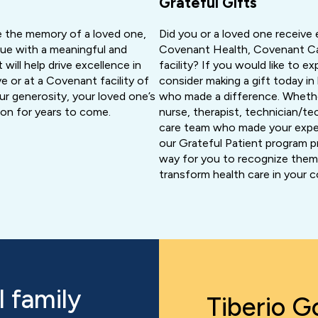
Grateful Gifts
 the memory of a loved one,
Did you or a loved one receive 
ague with a meaningful and
Covenant Health, Covenant Ca
 will help drive excellence in
facility? If you would like to e
e or at a Covenant facility of
consider making a gift today i
r generosity, your loved one’s
who made a difference. Whethe
e on for years to come.
nurse, therapist, technician/te
care team who made your expe
our Grateful Patient program p
way for you to recognize them 
transform health care in your 
 family
Tiberio Go