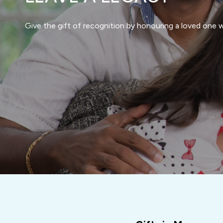
Give the gift of recognition by honouring a loved one wi