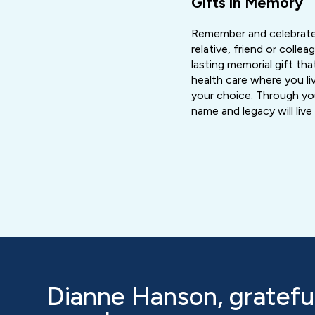
Gifts in Memory
Remember and celebrate
relative, friend or colle
lasting memorial gift that
health care where you liv
your choice. Through you
name and legacy will liv
Dianne Hanson, grateful