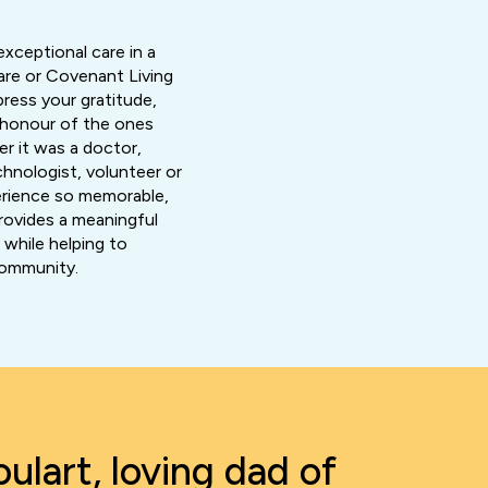
exceptional care in a
re or Covenant Living
xpress your gratitude,
n honour of the ones
r it was a doctor,
chnologist, volunteer or
rience so memorable,
rovides a meaningful
while helping to
community.
ulart, loving dad of