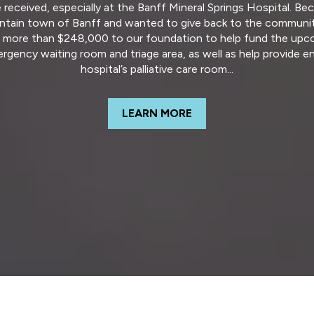
e received, especially at the Banff Mineral Springs Hospital. 
tain town of Banff and wanted to give back to the community
f more than $248,000 to our foundation to help fund the upc
ergency waiting room and triage area, as well as help provide
hospital’s palliative care room...
LEARN MORE