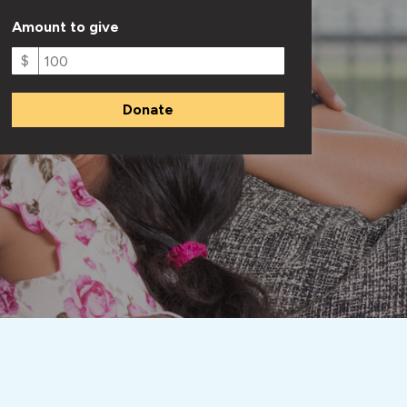
Amount to give
$