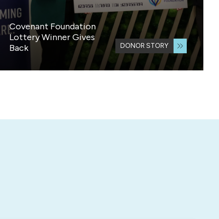
Covenant Foundation
Lottery Winner Gives
DONOR STORY
Back