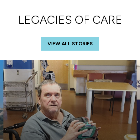
LEGACIES OF CARE
VIEW ALL STORIES