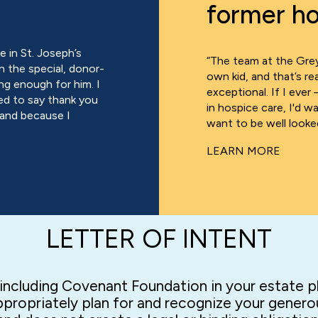
former ho
 in St. Joseph’s
“The team at the Grey
n the special, donor-
own kid, and that’s r
ng enough for him. I
exceptional. If I ever 
ed to say thank you
in hospice care, I'd 
 and because I
want to be well looked
LEARN MORE
LETTER OF INTENT
f including Covenant Foundation in your estate pla
propriately plan for and recognize your generou