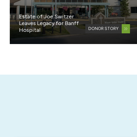
Estate of Joe Switzer
Leaves Legacy for Banff
DONOR STORY
Hospital