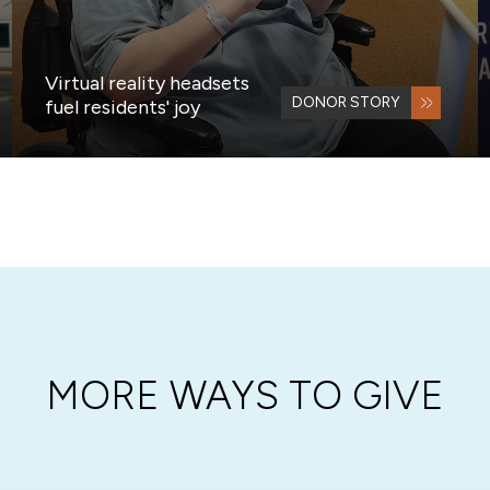
Virtual reality headsets
DONOR STORY
fuel residents' joy
MORE WAYS TO GIVE