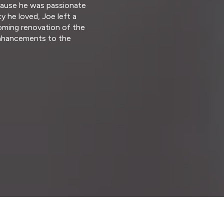
Because he was passionate
 he loved, Joe left a
oming renovation of the
 enhancements to the