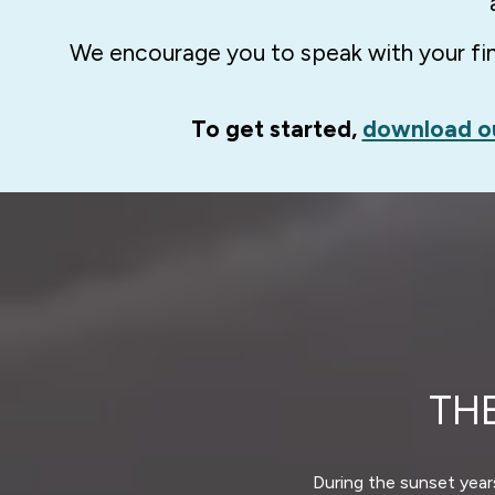
We encourage you to speak with your fina
To get started,
download o
TH
During the sunset years