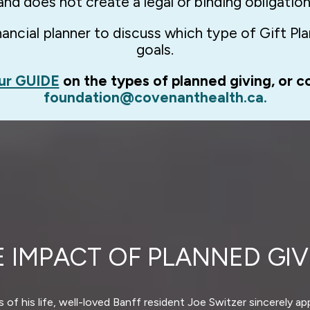
and does not create a legal or binding obligation
ncial planner to discuss which type of Gift Plan
goals.
ur GUIDE
on the types of planned giving, or c
foundation@covenanthealth.ca.
E IMPACT OF PLANNED GIV
 of his life, well-loved Banff resident Joe Switzer sincerely a