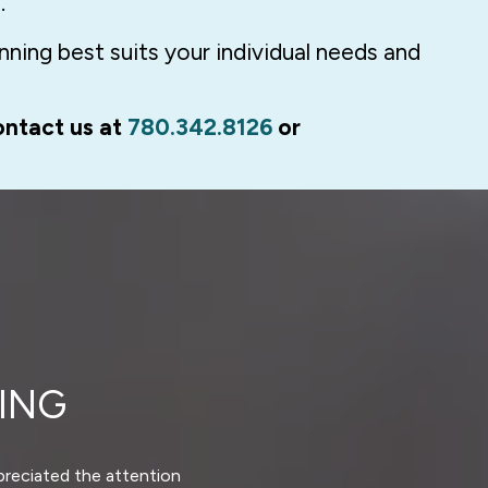
.
ning best suits your individual needs and
ontact us at
780.342.8126
or
ING
ppreciated the attention