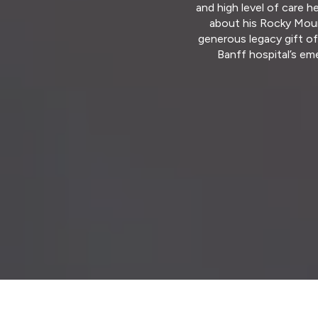
and high level of care h
about his Rocky Moun
generous legacy gift o
Banff hospital’s em