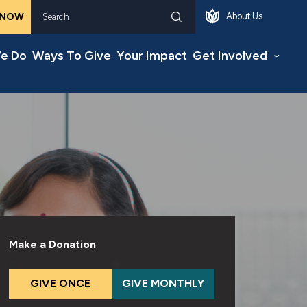
 NOW
About Us
Search
e Do
Ways To Give
Your Impact
Get Involved
Make a Donation
GIVE ONCE
GIVE MONTHLY