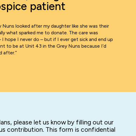
spice patient
 Nuns looked after my daughter like she was their
eally what sparked me to donate. The care was
– I hope I never do – but if I ever get sick and end up
want to be at Unit 43 in the Grey Nuns because I’d
 after.”
ns, please let us know by filling out our
s contribution. This form is confidential