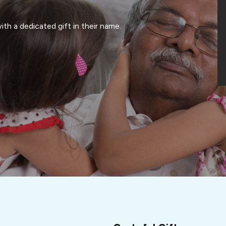
th a dedicated gift in their name.