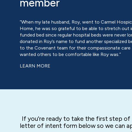
member
“When my late husband, Roy, went to Carmel Hospice
Home, he was so grateful to be able to stretch out i
funded bed since regular hospital beds were never lo
donated in Roy’s name to fund another specialized b
to the Covenant team for their compassionate care
wanted others to be comfortable like Roy was.”
LEARN MORE
If you're ready to take the first step o
letter of intent form below so we can ap