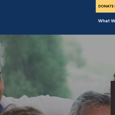
DONATE
What W